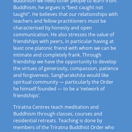
Buddhism we need other people to learn from.
Buddhism, he argues is “best caught not
taught”. He believes that our relationships with
teachers and fellow practitioners must be
characterised by honesty and open
communication. He also stresses the value of
friendships with peers, in particular having at
least one platonic friend with whom we can be
intimate and completely frank. Through
friendship we have the opportunity to develop
the virtues of generosity, compassion, patience
and forgiveness. Sangharakshita would like
spiritual community — particularly the Order
he himself founded — to be a ‘network of
friendships’.
Triratna Centres teach meditation and
Buddhism through classes, courses and
residential retreats. Teaching is done by
members of the Triratna Buddhist Order who