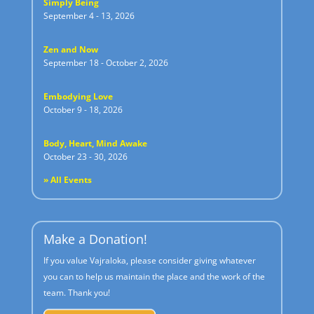
Simply Being
September 4 - 13, 2026
Zen and Now
September 18 - October 2, 2026
Embodying Love
October 9 - 18, 2026
Body, Heart, Mind Awake
October 23 - 30, 2026
» All Events
Make a Donation!
If you value Vajraloka, please consider giving whatever
you can to help us maintain the place and the work of the
team. Thank you!