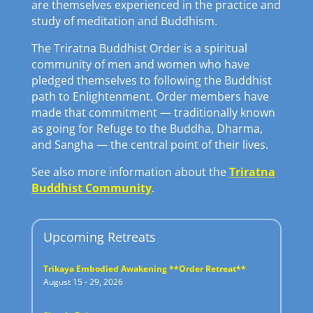
are themselves experienced in the practice and
study of meditation and Buddhism.
The Triratna Buddhist Order is a spiritual
community of men and women who have
pledged themselves to following the Buddhist
path to Enlightenment. Order members have
made that commitment — traditionally known
as going for Refuge to the Buddha, Dharma,
and Sangha — the central point of their lives.
See also more information about the
Triratna
Buddhist Community
.
Upcoming Retreats
Trikaya Embodied Awakening **Order Retreat**
August 15 - 29, 2026