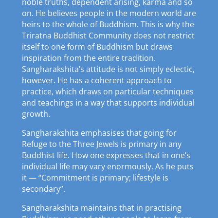
noble truths, dependent arising, karma and so
on. He believes people in the modern world are
heirs to the whole of Buddhism. This is why the
Triratna Buddhist Community does not restrict
itself to one form of Buddhism but draws
inspiration from the entire tradition.
Sangharakshita’s attitude is not simply eclectic,
however. He has a coherent approach to
practice, which draws on particular techniques
and teachings in a way that supports individual
growth.
Sangharakshita emphasises that going for
Refuge to the Three Jewels is primary in any
Buddhist life. How one expresses that in one’s
individual life may vary enormously. As he puts
it — “Commitment is primary; lifestyle is
secondary”.
Sangharakshita maintains that in practising