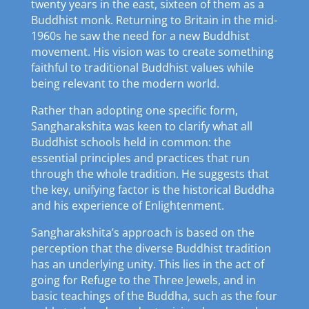
twenty years in the east, sixteen of them as a
Buddhist monk. Returning to Britain in the mid-
1960s he saw the need for a new Buddhist
movement. His vision was to create something
faithful to traditional Buddhist values while
being relevant to the modern world.
Rather than adopting one specific form,
Sangharakshita was keen to clarify what all
Buddhist schools held in common: the
essential principles and practices that run
through the whole tradition. He suggests that
the key, unifying factor is the historical Buddha
and his experience of Enlightenment.
Sangharakshita’s approach is based on the
perception that the diverse Buddhist tradition
has an underlying unity. This lies in the act of
going for Refuge to the Three Jewels, and in
basic teachings of the Buddha, such as the four