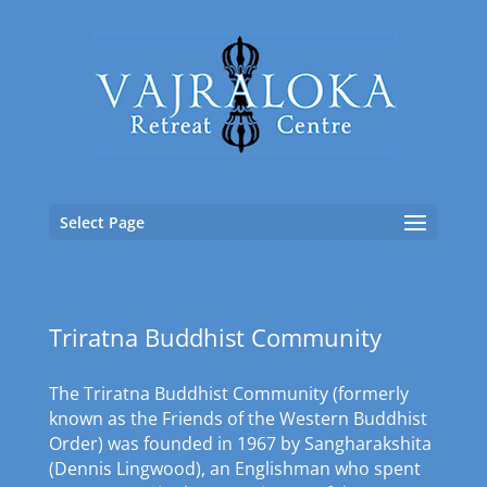
Select Page
Triratna Buddhist Community
The Triratna Buddhist Community (formerly
known as the Friends of the Western Buddhist
Order) was founded in 1967 by Sangharakshita
(Dennis Lingwood), an Englishman who spent