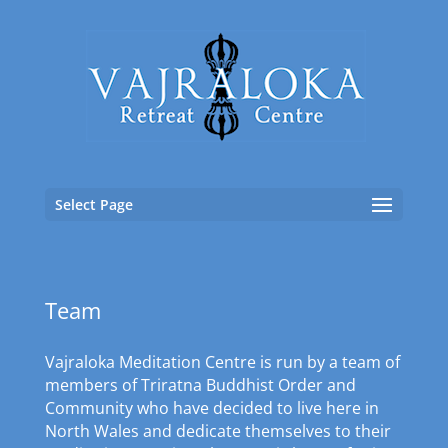
Select Page
Team
Vajraloka Meditation Centre is run by a team of
members of Triratna Buddhist Order and
Community who have decided to live here in
North Wales and dedicate themselves to their