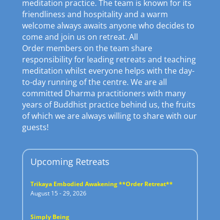
meditation practice. The team is known for its
friendliness and hospitality and a warm
welcome always awaits anyone who decides to
come and join us on retreat. All
Order members on the team share
responsibility for leading retreats and teaching
meditation whilst everyone helps with the day-
to-day running of the centre. We are all
committed Dharma practitioners with many
years of Buddhist practice behind us, the fruits
of which we are always willing to share with our
guests!
Upcoming Retreats
Trikaya Embodied Awakening **Order Retreat**
August 15 - 29, 2026
Simply Being