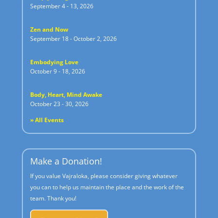
September 4 - 13, 2026
Zen and Now
September 18 - October 2, 2026
Embodying Love
October 9 - 18, 2026
Body, Heart, Mind Awake
October 23 - 30, 2026
» All Events
Make a Donation!
If you value Vajraloka, please consider giving whatever
you can to help us maintain the place and the work of the
team. Thank you!